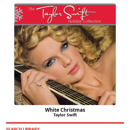
White Christmas
Taylor Swift
SEARCH LIBRARY