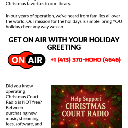
Christmas favorites in our library.
In our years of operation, we’ve heard from families all over
the world. Our mission for the holidays is simple; bring YOU
holiday cheer any way we can!
GET ON AIR WITH YOUR HOLIDAY
GREETING
Did you know
operating
Christmas Court
Radio is NOT free?
Between
purchasing new
music, streaming
fees, software, and