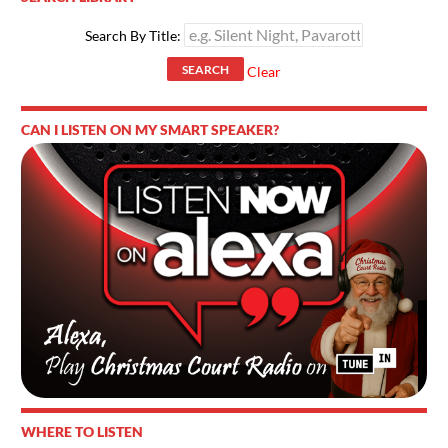
Search By Title:
SEARCH
Clear
CAN I LISTEN ON MY SMART SPEAKER?
WHERE TO LISTEN